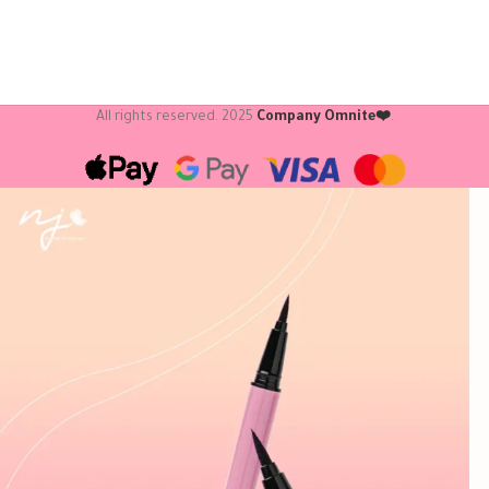
All rights reserved.
2025
Company Omnite❤️
.