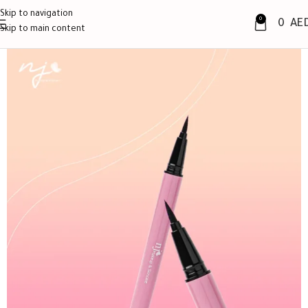
Skip to navigation
0
0
AE
Skip to main content