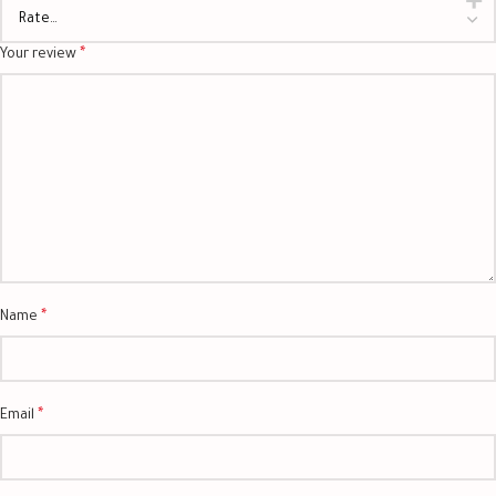
*
Your review
*
Name
*
Email