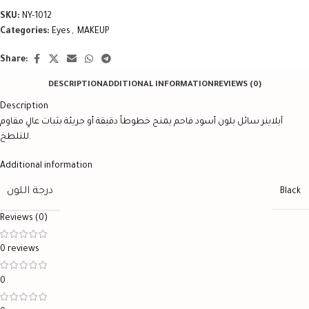
SKU:
NY-1012
Categories:
Eyes
,
MAKEUP
Share:
DESCRIPTION
ADDITIONAL INFORMATION
REVIEWS (0)
Description
آيلاينر سائل بلون أسود فاحم يمنح خطوطاً دقيقة أو جريئة بثبات عالٍ مقاوم
للتلطخ.
Additional information
درجة اللون
Black
Reviews (0)
0 reviews
0