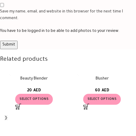
Save my name, email, and website in this browser for the next time I
comment.
You have to be logged in to be able to add photos to your review.
Related products
Beauty Blender
Blusher
20
AED
60
AED
SELECT OPTIONS
SELECT OPTIONS