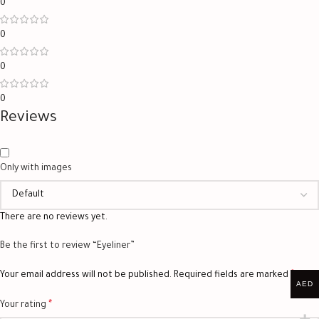
0
0
0
0
Reviews
Only with images
There are no reviews yet.
Be the first to review “Eyeliner”
*
Your email address will not be published.
Required fields are marked
AED
*
Your rating