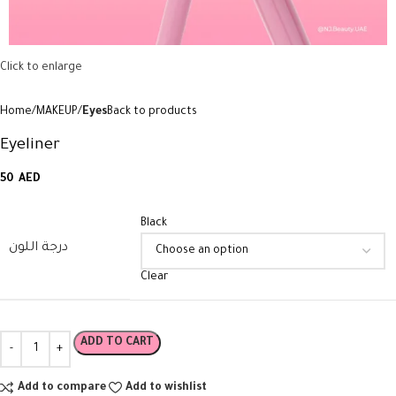
Click to enlarge
Home
MAKEUP
Eyes
Back to products
Eyeliner
50
AED
Black
درجة اللون
Clear
ADD TO CART
Add to compare
Add to wishlist